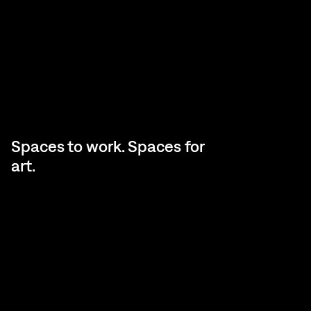
Spaces to work. Spaces for
art.