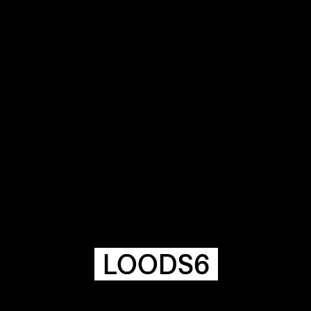
COMMUNITY
AGENDA
HISTORIE
ARCHIVE
OUR
BUILDINGS
SPACES
LOODS6
ABOUT
&
CONTACT