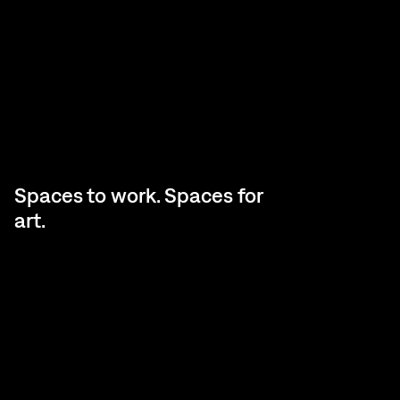
Spaces to work. Spaces for
art.