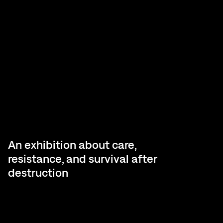
An exhibition about care,
resistance, and survival after
destruction