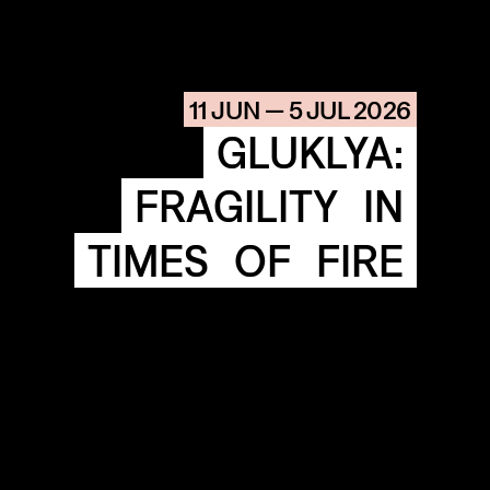
AGENDA
HISTORIE
ARCHIVE
11 JUN — 5 JUL 2026
OUR
BUILDINGS
GLUKLYA:
SPACES
FRAGILITY
IN
ABOUT
&
CONTACT
TIMES
OF
FIRE
STICHTING
KUNSTWERK
LOODS6