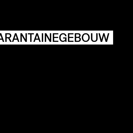
AGENDA
HISTORIE
ARCHIVE
OUR
BUILDINGS
SPACES
ARANTAINEGEBOUW
ABOUT
&
CONTACT
STICHTING
KUNSTWERK
LOODS6