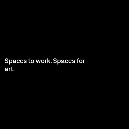
Spaces to work. Spaces for
art.