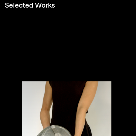
Selected Works