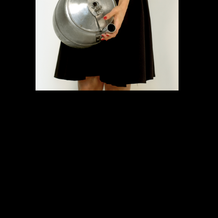
COMMUNITY