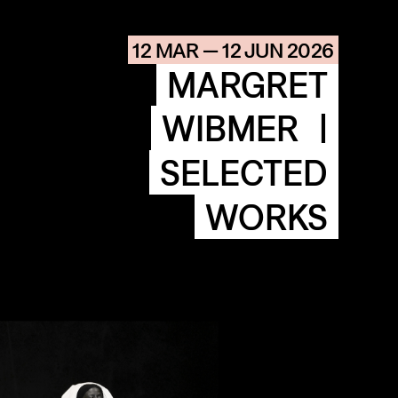
AGENDA
HISTORIE
12 MAR — 12 JUN 2026
ARCHIVE
MARGRET
OUR
BUILDINGS
SPACES
WIBMER
|
SELECTED
ABOUT
&
CONTACT
WORKS
STICHTING
KUNSTWERK
LOODS6