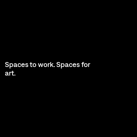
Spaces to work. Spaces for
art.