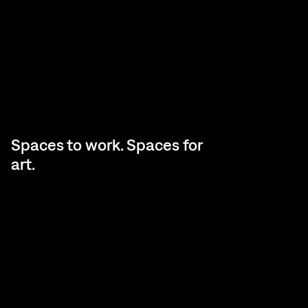
Spaces to work. Spaces for
art.