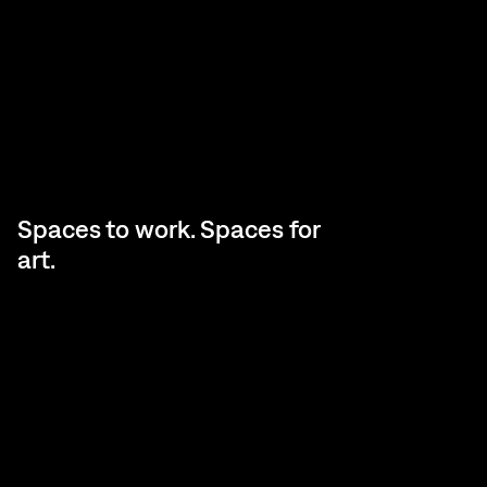
Spaces to work. Spaces for
art.