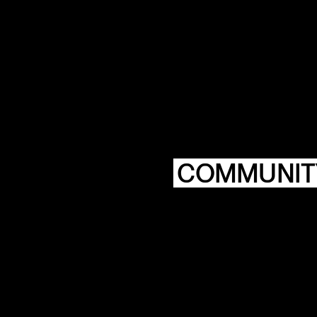
COMMUNIT