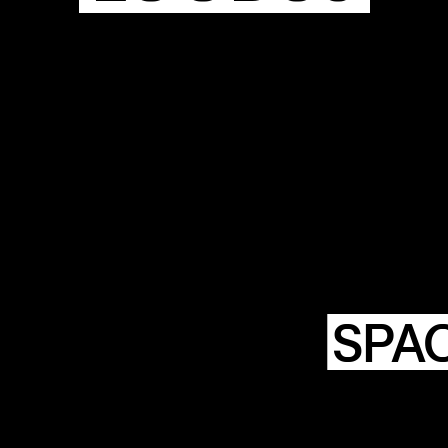
HTING
NSTWERK
SPA
LOODS6