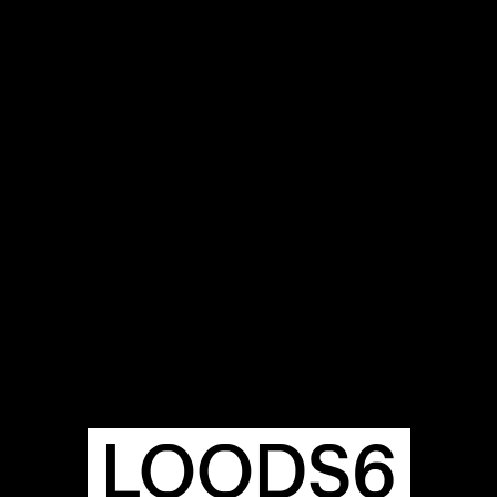
OUR
BUIL
S
A
LOODS6