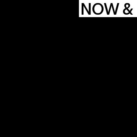
NOW &
COMMUN
ENDA