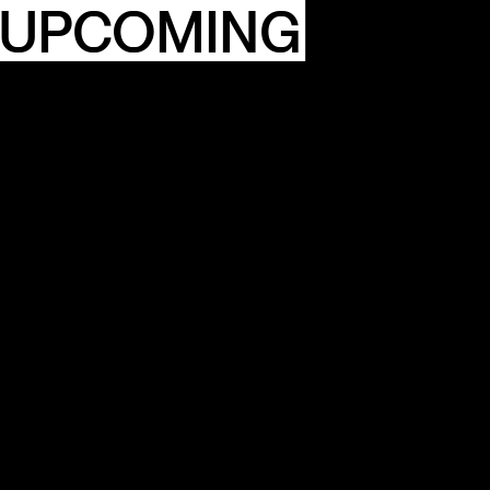
 UPCOMING
ITY