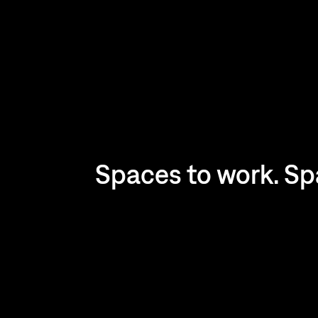
Spaces to work. Spa