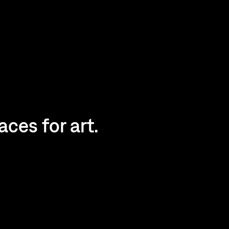
ces for art.