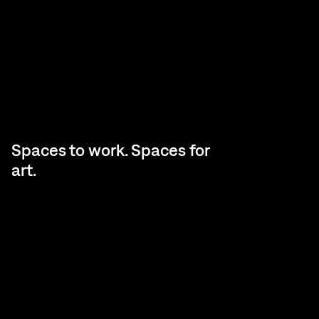
Spaces to work. Spaces for
art.